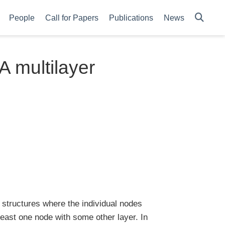
People
Call for Papers
Publications
News
A multilayer
 structures where the individual nodes
 least one node with some other layer. In