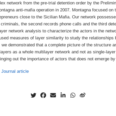
plex network from the pre-trial detention order by the Prelimi
ontagna anti-mafia operation in 2007. Montagna focused on tw
trepreneurs close to the Sicilian Mafia. Our network possess
criminals, the second records phone calls and the third det
yer network analysis to characterize the actors in the netwo
used measures of layer similarity to study the relationships 
, we demonstrated that a complete picture of the structure an
layers as a whole multilayer network and not as single-laye
inging out the importance of actors that does not emerge by 
Journal article