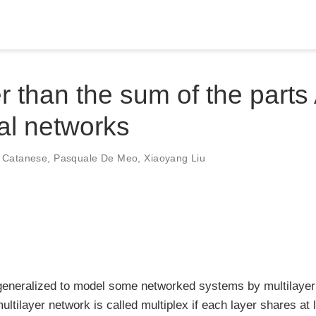
r than the sum of the parts 
al networks
e Catanese
,
Pasquale De Meo
,
Xiaoyang Liu
 generalized to model some networked systems by multilayer
multilayer network is called multiplex if each layer shares at