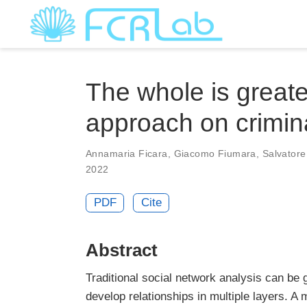
The whole is greate
approach on crimin
Annamaria Ficara
,
Giacomo Fiumara
,
Salvator
2022
PDF
Cite
Abstract
Traditional social network analysis can be
develop relationships in multiple layers. A 