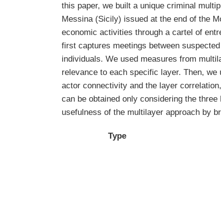
this paper, we built a unique criminal multi
Messina (Sicily) issued at the end of the M
economic activities through a cartel of en
first captures meetings between suspected 
individuals. We used measures from multila
relevance to each specific layer. Then, we 
actor connectivity and the layer correlation
can be obtained only considering the three 
usefulness of the multilayer approach by br
Type