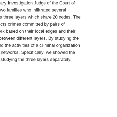
nary Investigation Judge of the Court of
o families who infiltrated several
es three layers which share 20 nodes. The
ects crimes committed by pairs of
rk based on their local edges and their
between different layers. By studying the
d the activities of a criminal organization
r networks. Specifically, we showed the
studying the three layers separately.