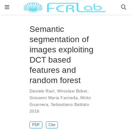
Semantic
segmentation of
images exploiting
DCT based
features and
random forest
Daniele Ravì
,
Miroslaw Bober
,
Giovanni Maria Farinella
,
Mirko
Guarnera
,
Sebastiano Battiato
2016
PDF
Cite