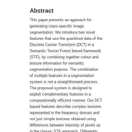
Abstract
This paper presents an approach for
generating class-specific image
segmentation. We introduce two novel
features that use the quantized data of the
Discrete Cosine Transform (DCT) in a
Semantic Texton Forest based framework
(STF), by combining together colour and
texture information for semantic
segmentation purpose. The combination
of multiple features in a segmentation
system is not a straightforward process.
The proposed system is designed to
exploit complementary features in a
computationally efficient manner. Our DCT
based features describe complex textures
represented in the frequency domain and
not just simple textures obtained using
differences between intensity of pixels as
in the classic STF approach. Differently