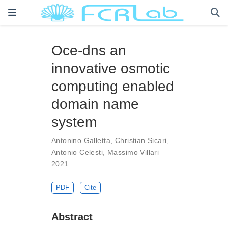
Oce-dns an
innovative osmotic
computing enabled
domain name
system
Antonino Galletta
,
Christian Sicari
,
Antonio Celesti
,
Massimo Villari
2021
PDF
Cite
Abstract