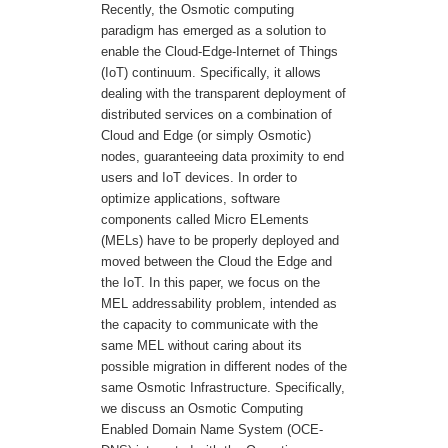
Recently, the Osmotic computing
paradigm has emerged as a solution to
enable the Cloud-Edge-Internet of Things
(IoT) continuum. Specifically, it allows
dealing with the transparent deployment of
distributed services on a combination of
Cloud and Edge (or simply Osmotic)
nodes, guaranteeing data proximity to end
users and IoT devices. In order to
optimize applications, software
components called Micro ELements
(MELs) have to be properly deployed and
moved between the Cloud the Edge and
the IoT. In this paper, we focus on the
MEL addressability problem, intended as
the capacity to communicate with the
same MEL without caring about its
possible migration in different nodes of the
same Osmotic Infrastructure. Specifically,
we discuss an Osmotic Computing
Enabled Domain Name System (OCE-