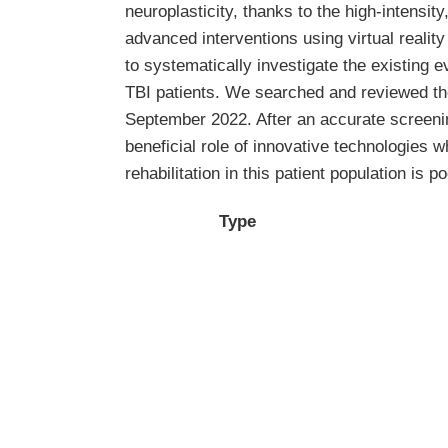
neuroplasticity, thanks to the high-intensity
advanced interventions using virtual reali
to systematically investigate the existing e
TBI patients. We searched and reviewed t
September 2022. After an accurate screenin
beneficial role of innovative technologies wh
rehabilitation in this patient population is po
Type