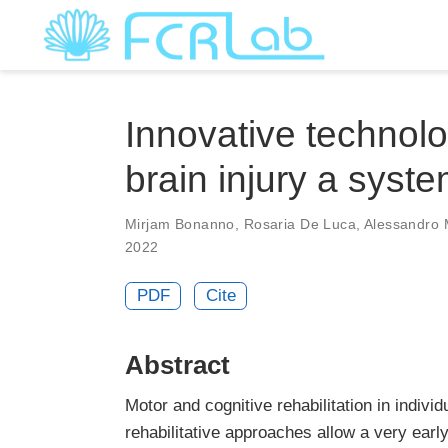
Innovative technolog
brain injury a syst
Mirjam Bonanno
,
Rosaria De Luca
,
Alessandro 
2022
PDF
Cite
Abstract
Motor and cognitive rehabilitation in individ
rehabilitative approaches allow a very early