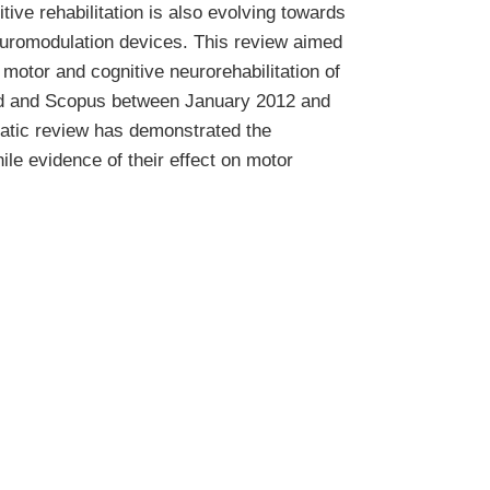
itive rehabilitation is also evolving towards
neuromodulation devices. This review aimed
 motor and cognitive neurorehabilitation of
ed and Scopus between January 2012 and
matic review has demonstrated the
hile evidence of their effect on motor