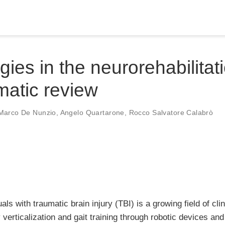
ies in the neurorehabilitat
ematic review
Marco De Nunzio
,
Angelo Quartarone
,
Rocco Salvatore Calabrò
uals with traumatic brain injury (TBI) is a growing field of cli
 verticalization and gait training through robotic devices and