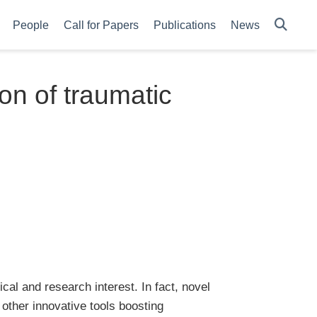
People
Call for Papers
Publications
News
ion of traumatic
nical and research interest. In fact, novel
 other innovative tools boosting