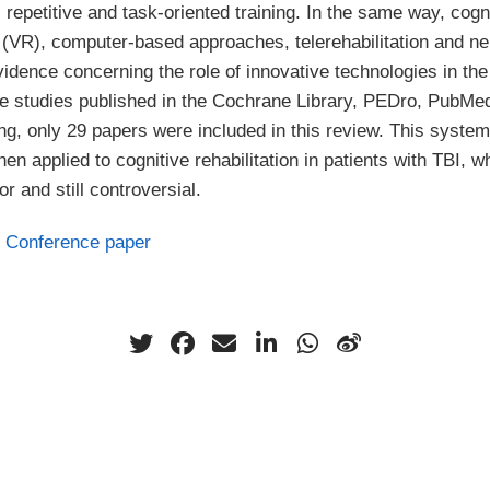
, repetitive and task-oriented training. In the same way, cogn
ty (VR), computer-based approaches, telerehabilitation and 
vidence concerning the role of innovative technologies in the
he studies published in the Cochrane Library, PEDro, PubM
g, only 29 papers were included in this review. This syste
en applied to cognitive rehabilitation in patients with TBI, w
or and still controversial.
Conference paper