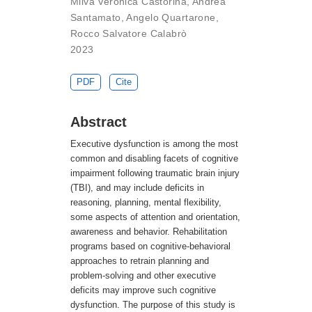
Milva Veronica Castorina
,
Andrea
Santamato
,
Angelo Quartarone
,
Rocco Salvatore Calabrò
2023
PDF
Cite
Abstract
Executive dysfunction is among the most
common and disabling facets of cognitive
impairment following traumatic brain injury
(TBI), and may include deficits in
reasoning, planning, mental flexibility,
some aspects of attention and orientation,
awareness and behavior. Rehabilitation
programs based on cognitive-behavioral
approaches to retrain planning and
problem-solving and other executive
deficits may improve such cognitive
dysfunction. The purpose of this study is