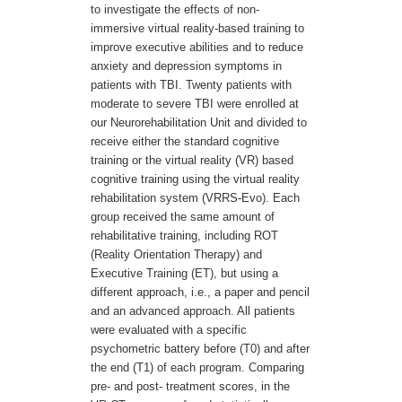
to investigate the effects of non-
immersive virtual reality-based training to
improve executive abilities and to reduce
anxiety and depression symptoms in
patients with TBI. Twenty patients with
moderate to severe TBI were enrolled at
our Neurorehabilitation Unit and divided to
receive either the standard cognitive
training or the virtual reality (VR) based
cognitive training using the virtual reality
rehabilitation system (VRRS-Evo). Each
group received the same amount of
rehabilitative training, including ROT
(Reality Orientation Therapy) and
Executive Training (ET), but using a
different approach, i.e., a paper and pencil
and an advanced approach. All patients
were evaluated with a specific
psychometric battery before (T0) and after
the end (T1) of each program. Comparing
pre- and post- treatment scores, in the