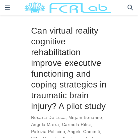
Can virtual reality
cognitive
rehabilitation
improve executive
functioning and
coping strategies in
traumatic brain
injury? A pilot study
Rosaria De Luca
,
Mirjam Bonanno
,
Angela Marra
,
Carmela Rifici
,
Patrizia Pollicino
,
Angelo Caminiti
,