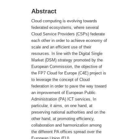
Abstract
Cloud computing is evolving towards
federated ecosystems, where several
Cloud Service Providers (CSPs) federate
each other in order to achieve economy of
scale and an efficient use of their
resources. In line with the Digital Single
Market (DSM) strategy promoted by the
European Commission, the objective of
the FP7 Cloud for Europe (C4E) project is
to leverage the concept of Cloud
federation in order to pave the way toward
an improvement of European Public
Administration (PA) ICT services. In
particular, it aims, on one hand, at
preserving national authorities and on the
other hand, at promoting efficiency,
collaboration and harmonization among
the different PA offices spread over the
European Union (EU).