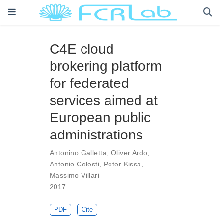
C4E cloud
brokering platform
for federated
services aimed at
European public
administrations
Antonino Galletta
,
Oliver Ardo
,
Antonio Celesti
,
Peter Kissa
,
Massimo Villari
2017
PDF
Cite