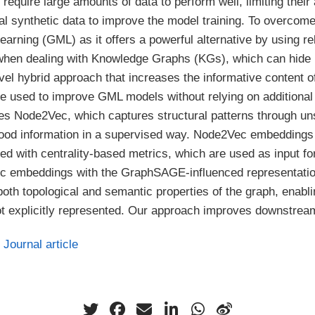
equire large amounts of data to perform well, limiting their 
al synthetic data to improve the model training. To overcom
rning (GML) as it offers a powerful alternative by using rel
y when dealing with Knowledge Graphs (KGs), which can hide 
vel hybrid approach that increases the informative content 
used to improve GML models without relying on additional
 Node2Vec, which captures structural patterns through u
d information in a supervised way. Node2Vec embeddings ar
hed with centrality-based metrics, which are used as input
ec embeddings with the GraphSAGE-influenced representations
th topological and semantic properties of the graph, enablin
 not explicitly represented. Our approach improves downstre
Journal article