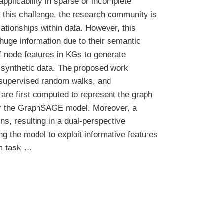
applicability in sparse or incomplete
e this challenge, the research community is
ationships within data. However, this
huge information due to their semantic
of node features in KGs to generate
 synthetic data. The proposed work
nsupervised random walks, and
e first computed to represent the graph
 for the GraphSAGE model. Moreover, a
, resulting in a dual-perspective
g the model to exploit informative features
am task …