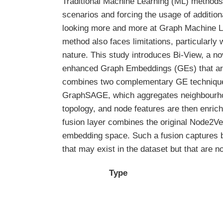
Traditional Machine Learning (ML) methods r
scenarios and forcing the usage of addition
looking more and more at Graph Machine Lea
method also faces limitations, particularl
nature. This study introduces Bi-View, a no
enhanced Graph Embeddings (GEs) that are 
combines two complementary GE techniques
GraphSAGE, which aggregates neighbourhoo
topology, and node features are then enric
fusion layer combines the original Node2V
embedding space. Such a fusion captures bo
that may exist in the dataset but that are
Type