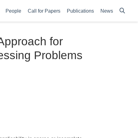
People
Call for Papers
Publications
News
Approach for
essing Problems