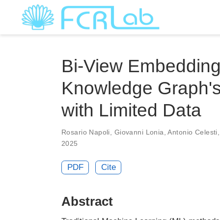
Bi-View Embedding 
Knowledge Graph's 
with Limited Data
Rosario Napoli
,
Giovanni Lonia
,
Antonio Celesti
2025
PDF
Cite
Abstract