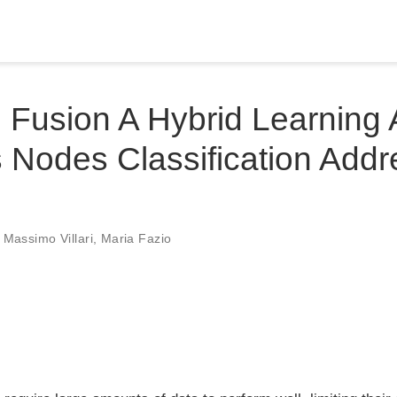
Fusion A Hybrid Learning 
Nodes Classification Addr
,
Massimo Villari
,
Maria Fazio