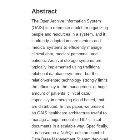
Abstract
The Open Archive Information System
(OAIS) is a reference model for organizing
people and resources in a system, and it
is already adopted in care centers and
medical systems to efficiently manage
clinical data, medical personnel, and
patients. Archival storage systems are
typically implemented using traditional
relational database systems, but the
relation-oriented technology strongly limits
the efficiency in the management of huge
amount of patients’ clinical data,
especially in emerging cloud-based, that
are distributed. In this paper, we present
an OAIS healthcare architecture useful to
manage a huge amount of HL7 clinical
documents in a scalable way. Specifically,
it is based on a NoSQL column-oriented
Data Base Management System deployed