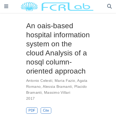
An oais-based
hospital information
system on the
cloud Analysis of a
nosql column-
oriented approach
Antonio Celesti
,
Maria Fazio
,
Agata
Romano
,
Alessia Bramanti
,
Placido
Bramanti
,
Massimo Villari
2017
PDF
Cite