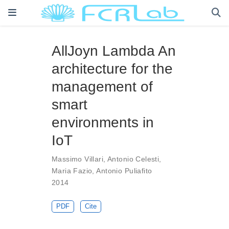
AllJoyn Lambda An
architecture for the
management of
smart
environments in
IoT
Massimo Villari
,
Antonio Celesti
,
Maria Fazio
,
Antonio Puliafito
2014
PDF
Cite