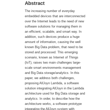
Abstract
The increasing number of everyday
embedded devices that are interconnected
over the Internet leads to the need of new
software solutions for managing them in
an efficient, scalable, and smart way. In
addition, such devices produce a huge
amount of information, causing the well
known Big Data problem, that need to be
stored and processed. This emerging
scenario, known as Internet of Things
(IoT), raises two main challenges large-
scale smart environments management
and Big Data storage/analytics. In this
paper, we address both challenges,
proposing AllJoyn Lambda, a software
solution integrating AllJoyn in the Lambda
architecture used for Big Data storage and
analytics. In order, to describe how the
architecture works, a software prototype
integrating the AllJoyn system with